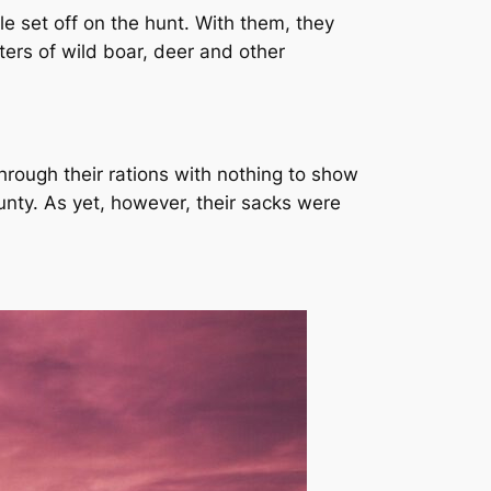
le set off on the hunt. With them, they
ters of wild boar, deer and other
rough their rations with nothing to show
bounty. As yet, however, their sacks were