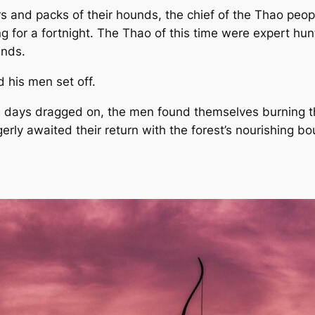
rs and packs of their hounds, the chief of the Thao peop
 for a fortnight. The Thao of this time were expert hun
ands.
d his men set off.
 days dragged on, the men found themselves burning th
agerly awaited their return with the forest’s nourishing 