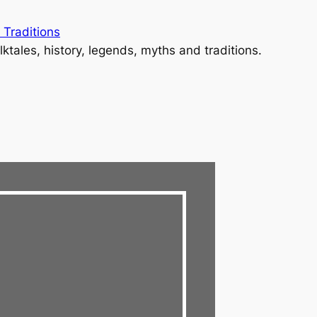
 Traditions
lktales, history, legends, myths and traditions.