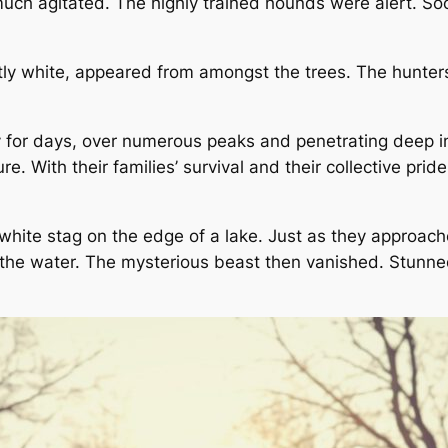
uch agitated. The highly trained hounds were alert. Soo
stly white, appeared from amongst the trees. The hunter
 for days, over numerous peaks and penetrating deep into
With their families’ survival and their collective pride
white stag on the edge of a lake. Just as they approache
to the water. The mysterious beast then vanished. Stun