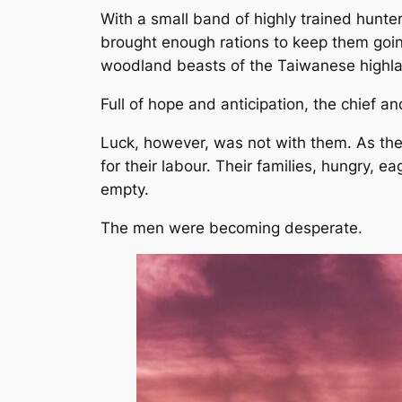
With a small band of highly trained hunte
brought enough rations to keep them going
woodland beasts of the Taiwanese highl
Full of hope and anticipation, the chief an
Luck, however, was not with them. As the
for their labour. Their families, hungry, e
empty.
The men were becoming desperate.