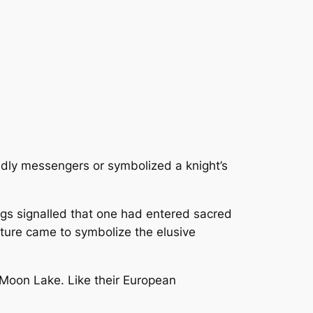
ldly messengers or symbolized a knight’s
ags signalled that one had entered sacred
pture came to symbolize the elusive
 Moon Lake. Like their European