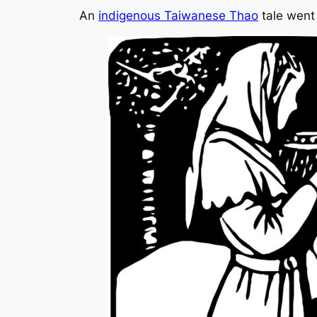
An
indigenous Taiwanese Thao
tale went 