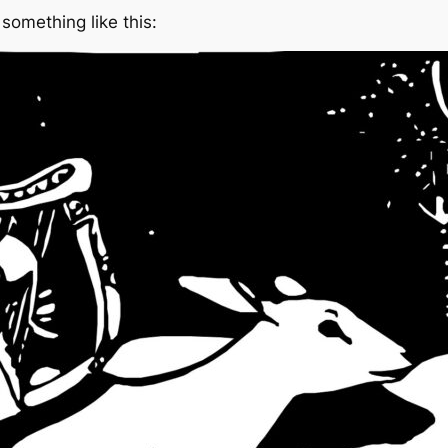
something like this: