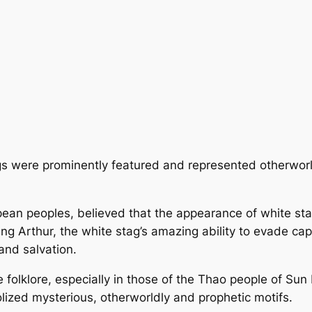
tags were prominently featured and represented otherwor
opean peoples, believed that the appearance of white st
ing Arthur, the white stag’s amazing ability to evade ca
 and salvation.
folklore, especially in those of the Thao people of Sun
ized mysterious, otherworldly and prophetic motifs.