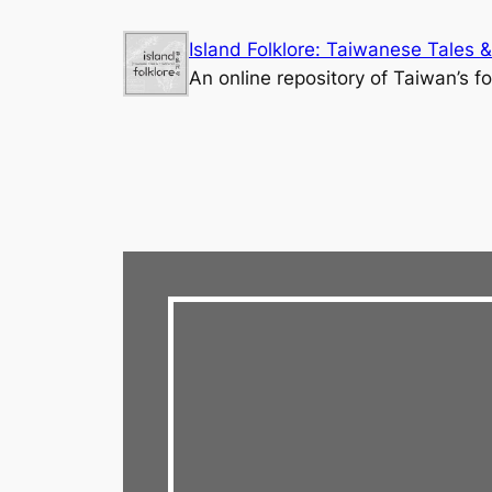
Skip
Island Folklore: Taiwanese Tales &
to
An online repository of Taiwan’s fo
content