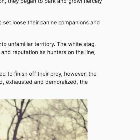
n, they began to bark and growl fiercely
s set loose their canine companions and
 unfamiliar territory. The white stag,
 and reputation as hunters on the line,
d to finish off their prey, however, the
ned, exhausted and demoralized, the