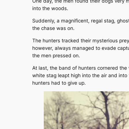
One day, the men found their dogs very m
into the woods.
Suddenly, a magnificent, regal stag, gho
the chase was on.
The hunters tracked their mysterious prey
however, always managed to evade capture. 
the men pressed on.
At last, the band of hunters cornered the 
white stag leapt high into the air and in
hunters had to give up.