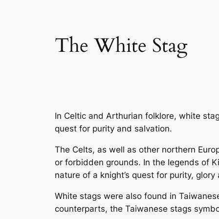
The White Stag
In Celtic and Arthurian folklore, white s
quest for purity and salvation.
The Celts, as well as other northern Eur
or forbidden grounds. In the legends of K
nature of a knight’s quest for purity, glory
White stags were also found in Taiwanese 
counterparts, the Taiwanese stags symbol