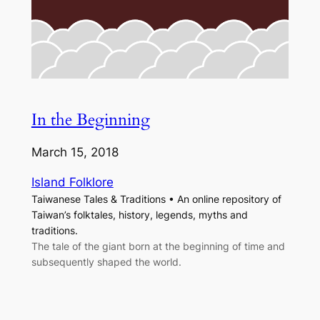
In the Beginning
March 15, 2018
Island Folklore
Taiwanese Tales & Traditions • An online repository of
Taiwan’s folktales, history, legends, myths and
traditions.
The tale of the giant born at the beginning of time and
subsequently shaped the world.