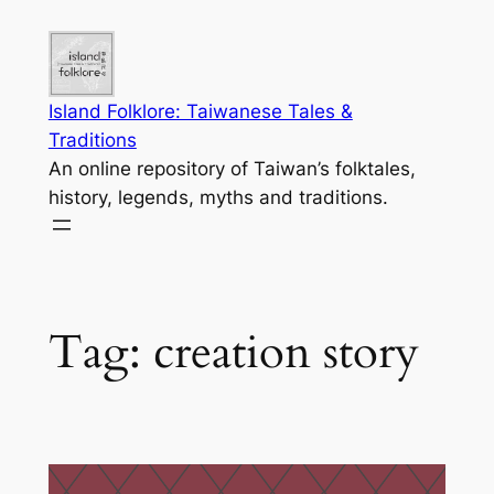
Skip
to
content
Island Folklore: Taiwanese Tales &
Traditions
An online repository of Taiwan’s folktales,
history, legends, myths and traditions.
Tag:
creation story