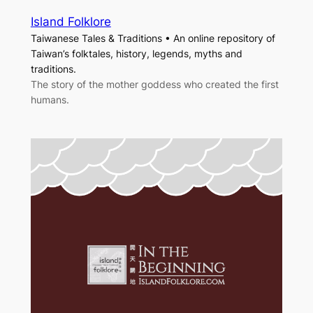
Island Folklore
Taiwanese Tales & Traditions • An online repository of
Taiwan’s folktales, history, legends, myths and
traditions.
The story of the mother goddess who created the first
humans.