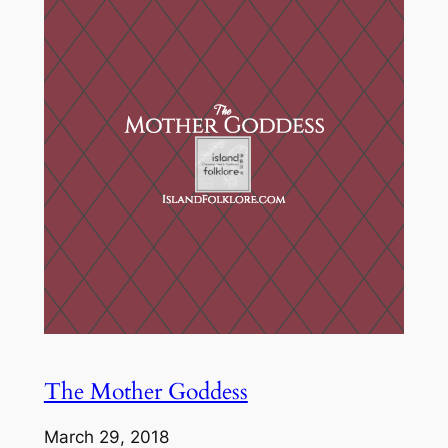
The Mother Goddess
March 29, 2018