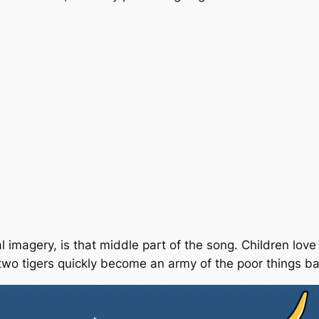
magery, is that middle part of the song. Children love t
two
tigers quickly become an
army
of the poor things
ba