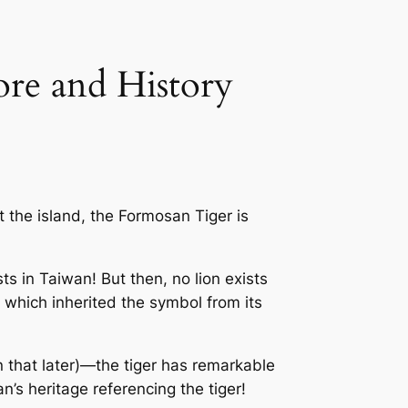
ore and History
t the island, the
Formosan Tiger
is
ts in Taiwan! But then, no lion exists
 which inherited the symbol from its
n that later)—the tiger has remarkable
n’s heritage referencing the tiger!