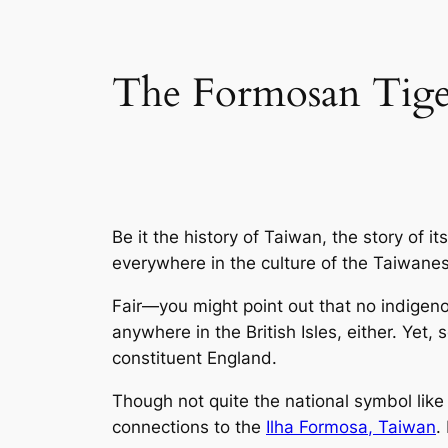
The Formosan Tiger
Be it the history of Taiwan, the story of i
everywhere in the culture of the Taiwane
Fair—you might point out that no indigenous
anywhere in the British Isles, either. Yet
constituent England.
Though not quite the national symbol like
connections to the
Ilha Formosa
, Taiwan
.