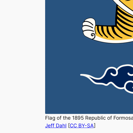
Flag of the 1895 Republic of Formosa 
Jeff Dahl
[
CC BY-SA
]