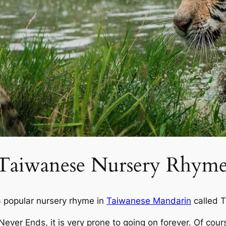
a Taiwanese Nursery Rhym
a popular nursery rhyme in
Taiwanese Mandarin
called
T
Never Ends
, it is very prone to going on forever. Of cou