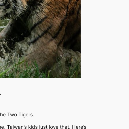
e
he Two Tigers
.
rse, Taiwan’s kids just
love
that. Here’s