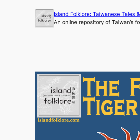
Skip
Island Folklore: Taiwanese Tales &
to
An online repository of Taiwan’s fo
content