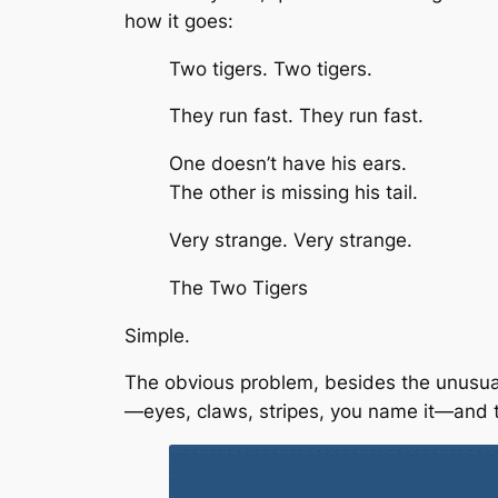
how it goes:
Two tigers. Two tigers.
They run fast. They run fast.
One doesn’t have his ears.
The other is missing his tail.
Very strange. Very strange.
The Two Tigers
Simple.
The obvious problem, besides the unusual i
—eyes, claws, stripes, you name it—and