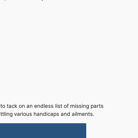
o tack on an endless list of missing parts
ttling various handicaps and ailments.