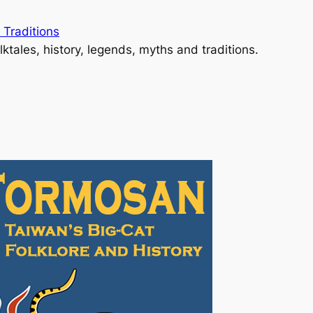
 Traditions
lktales, history, legends, myths and traditions.