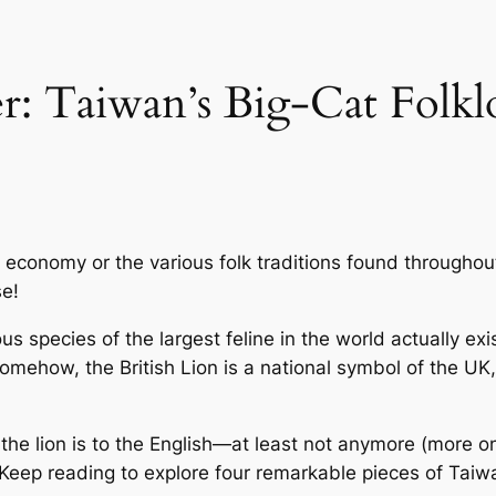
: Taiwan’s Big-Cat Folkl
ts economy or the various folk traditions found throughou
se!
 species of the largest feline in the world actually exis
, somehow, the
British Lion
is a national symbol of the UK,
 the lion is to the English—at least not anymore (more o
 Keep reading to explore four remarkable pieces of Taiwa