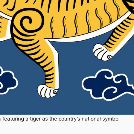
featuring a tiger as the country’s national symbol