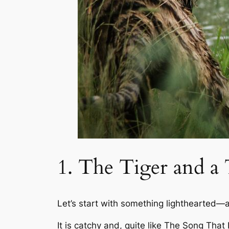
1. The Tiger and 
Let’s start with something lighthearted—
It is catchy and, quite like
The Song That 