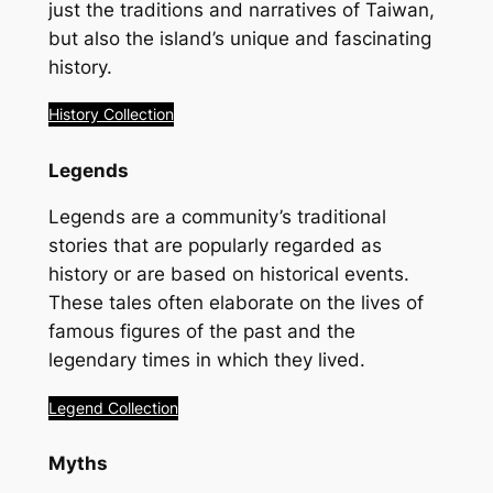
just the traditions and narratives of Taiwan,
but also the island’s unique and fascinating
history.
History Collection
Legends
Legends are a community’s traditional
stories that are popularly regarded as
history or are based on historical events.
These tales often elaborate on the lives of
famous figures of the past and the
legendary times in which they lived.
Legend Collection
Myths