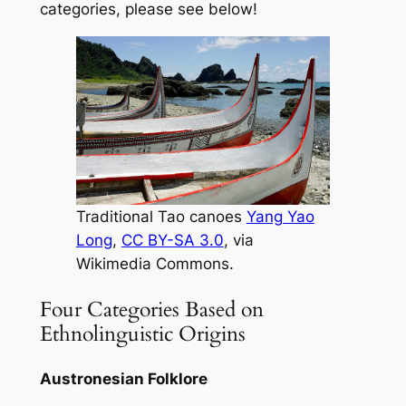
categories, please see below!
Traditional Tao canoes
Yang Yao
Long
,
CC BY-SA 3.0
, via
Wikimedia Commons.
Four Categories Based on
Ethnolinguistic Origins
Austronesian Folklore