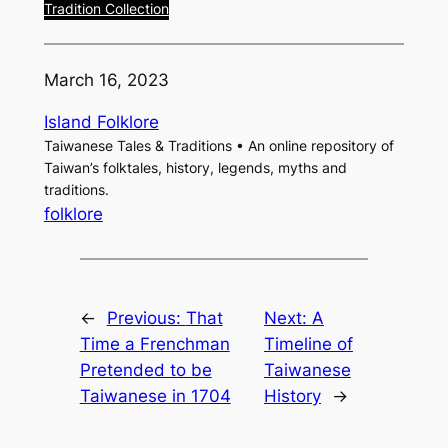
Tradition Collection
March 16, 2023
Island Folklore
Taiwanese Tales & Traditions • An online repository of
Taiwan’s folktales, history, legends, myths and
traditions.
folklore
←
Previous:
That
Next:
A
Time a Frenchman
Timeline of
Pretended to be
Taiwanese
Taiwanese in 1704
History
→