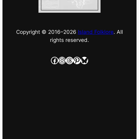
Copyright © 2016–
2026
Island Folklore
. All
rights reserved.
Facebook
Instagram
Threads
Pinterest
Bluesky