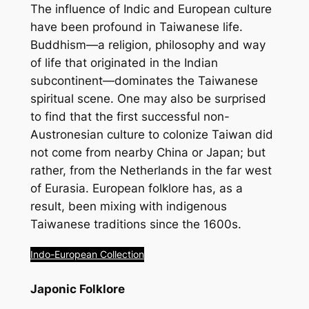
The influence of Indic and European culture
have been profound in Taiwanese life.
Buddhism—a religion, philosophy and way
of life that originated in the Indian
subcontinent—dominates the Taiwanese
spiritual scene. One may also be surprised
to find that the first successful non-
Austronesian culture to colonize Taiwan did
not come from nearby China or Japan; but
rather, from the Netherlands in the far west
of Eurasia. European folklore has, as a
result, been mixing with indigenous
Taiwanese traditions since the 1600s.
Indo-European Collection
Japonic Folklore