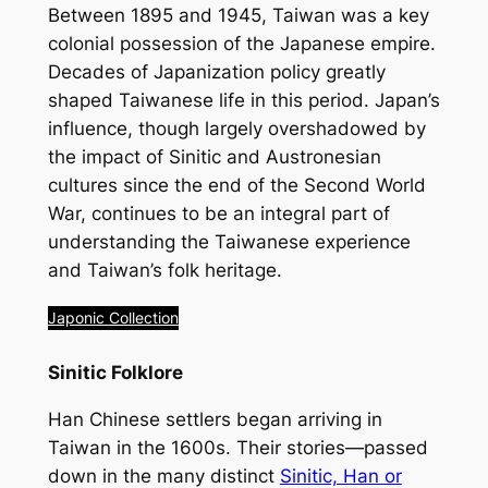
Between 1895 and 1945, Taiwan was a key
colonial possession of the Japanese empire.
Decades of Japanization policy greatly
shaped Taiwanese life in this period. Japan’s
influence, though largely overshadowed by
the impact of Sinitic and Austronesian
cultures since the end of the Second World
War, continues to be an integral part of
understanding the Taiwanese experience
and Taiwan’s folk heritage.
Japonic Collection
Sinitic Folklore
Han Chinese settlers began arriving in
Taiwan in the 1600s. Their stories—passed
down in the many distinct
Sinitic, Han or