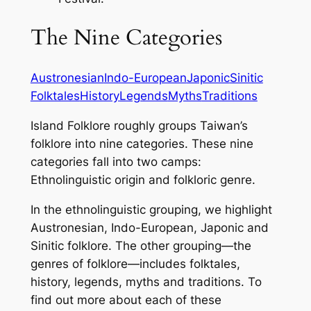
The Nine Categories
Austronesian
Indo-European
Japonic
Sinitic
Folktales
History
Legends
Myths
Traditions
Island Folklore
roughly groups Taiwan’s
folklore into nine categories. These nine
categories fall into two camps:
Ethnolinguistic origin and folkloric genre.
In the ethnolinguistic grouping, we highlight
Austronesian, Indo-European, Japonic and
Sinitic folklore. The other grouping—the
genres of folklore—includes folktales,
history, legends, myths and traditions. To
find out more about each of these