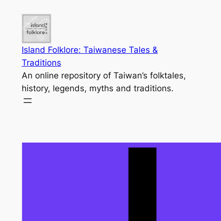
Skip
to
content
Island Folklore: Taiwanese Tales &
Traditions
An online repository of Taiwan’s folktales,
history, legends, myths and traditions.