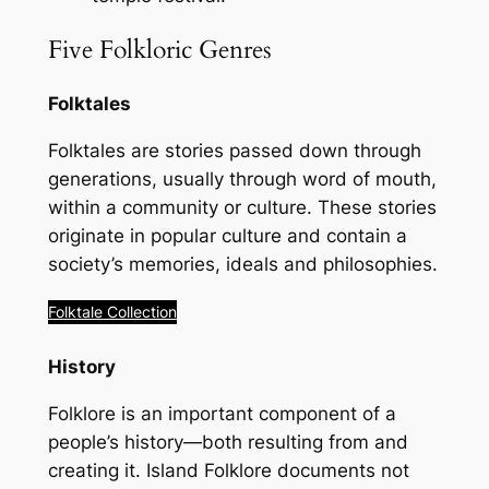
Five Folkloric Genres
Folktales
Folktales are stories passed down through
generations, usually through word of mouth,
within a community or culture. These stories
originate in popular culture and contain a
society’s memories, ideals and philosophies.
Folktale Collection
History
Folklore is an important component of a
people’s history—both resulting from and
creating it.
Island Folklore
documents not