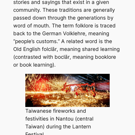
stories and sayings that exist in a given
community. These traditions are generally
passed down through the generations by
word of mouth. The term
folklore
is traced
back to the German
Volklehre
, meaning
“people’s customs.” A related word is the
Old English
folclār
, meaning
shared learning
(contrasted with
boclār
, meaning
booklore
or
book learning
).
Taiwanese fireworks and
festivities in Nantou (central
Taiwan) during the Lantern
Festival.