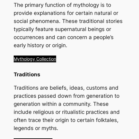
The primary function of mythology is to
provide explanations for certain natural or
social phenomena. These traditional stories
typically feature supernatural beings or
occurrences and can concern a people’s
early history or origin.
Mythology Collection
Traditions
Traditions are beliefs, ideas, customs and
practices passed down from generation to
generation within a community. These
include religious or ritualistic practices and
often trace their origin to certain folktales,
legends or myths.