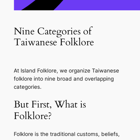
Nine Categories of
Taiwanese Folklore
At
Island Folklore
, we organize Taiwanese
folklore into nine broad and overlapping
categories.
But First, What is
Folklore?
Folklore
is the traditional customs, beliefs,