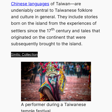
Chinese languages
of Taiwan—are
undeniably central to Taiwanese folklore
and culture in general. They include stories
born on the island from the experiences of
th
settlers since the 17
century and tales that
originated on the continent that were
subsequently brought to the island.
Sinitic Collection
A performer during a Taiwanese
temple festival.