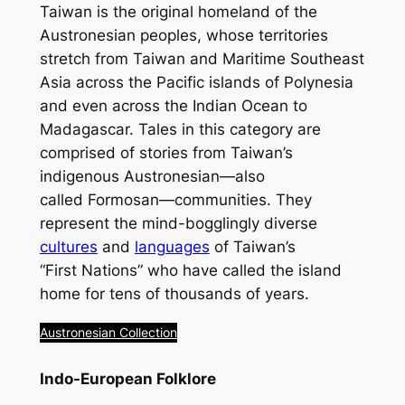
Taiwan is the original homeland of the
Austronesian peoples, whose territories
stretch from Taiwan and Maritime Southeast
Asia across the Pacific islands of Polynesia
and even across the Indian Ocean to
Madagascar. Tales in this category are
comprised of stories from Taiwan’s
indigenous Austronesian
—also
called
Formosan
—communities. They
represent the mind-bogglingly diverse
cultures
and
languages
of Taiwan’s
“First Nations” who have called the island
home for tens of thousands of years.
Austronesian Collection
Indo-European Folklore