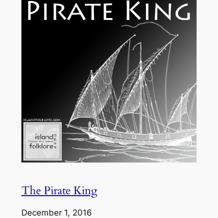
The Pirate King
December 1, 2016