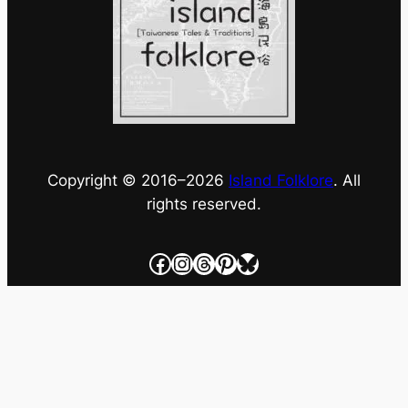
Copyright © 2016–
2026
Island Folklore
. All
rights reserved.
Facebook
Instagram
Threads
Pinterest
Bluesky