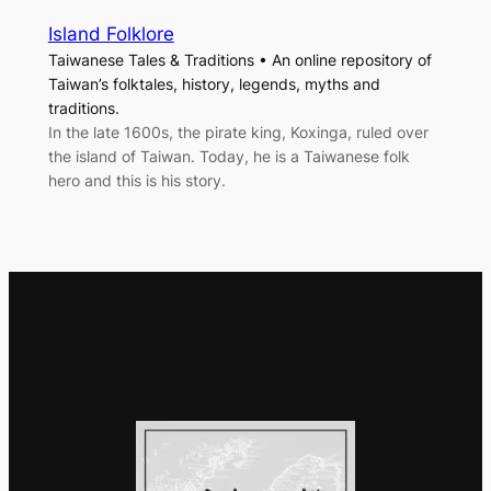
Island Folklore
Taiwanese Tales & Traditions • An online repository of
Taiwan’s folktales, history, legends, myths and
traditions.
In the late 1600s, the pirate king, Koxinga, ruled over
the island of Taiwan. Today, he is a Taiwanese folk
hero and this is his story.