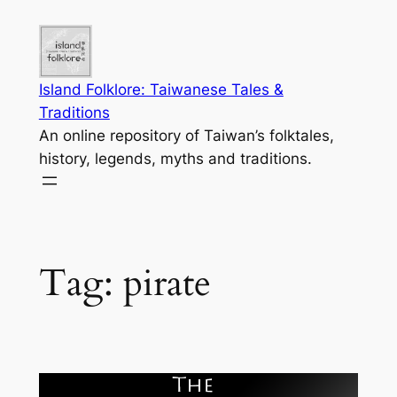
Skip
to
content
Island Folklore: Taiwanese Tales &
Traditions
An online repository of Taiwan’s folktales,
history, legends, myths and traditions.
Tag:
pirate