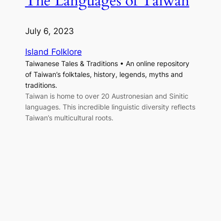
The Languages of Taiwan
July 6, 2023
Island Folklore
Taiwanese Tales & Traditions • An online repository
of Taiwan’s folktales, history, legends, myths and
traditions.
Taiwan is home to over 20 Austronesian and Sinitic
languages. This incredible linguistic diversity reflects
Taiwan’s multicultural roots.