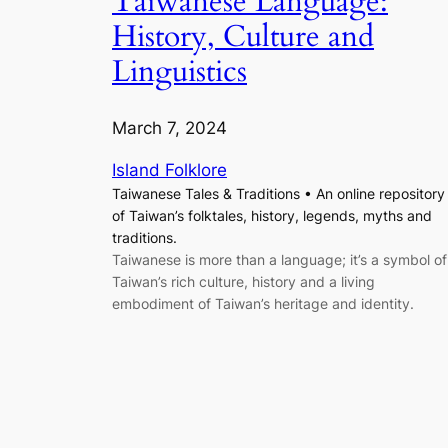
Taiwanese Language:
History, Culture and
Linguistics
March 7, 2024
Island Folklore
Taiwanese Tales & Traditions • An online repository
of Taiwan’s folktales, history, legends, myths and
traditions.
Taiwanese is more than a language; it’s a symbol of
Taiwan’s rich culture, history and a living
embodiment of Taiwan’s heritage and identity.