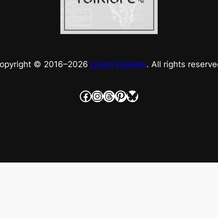
opyright © 2016–
2026
Island Folklore
. All rights reserve
Facebook
Instagram
Threads
Pinterest
Bluesky