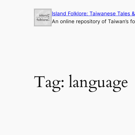
Skip
Island Folklore: Taiwanese Tales &
to
An online repository of Taiwan’s fo
content
Tag:
language