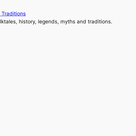
 Traditions
lktales, history, legends, myths and traditions.