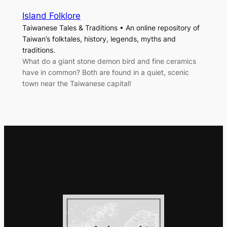
Island Folklore
Taiwanese Tales & Traditions • An online repository of
Taiwan’s folktales, history, legends, myths and
traditions.
What do a giant stone demon bird and fine ceramics
have in common? Both are found in a quiet, scenic
town near the Taiwanese capital!