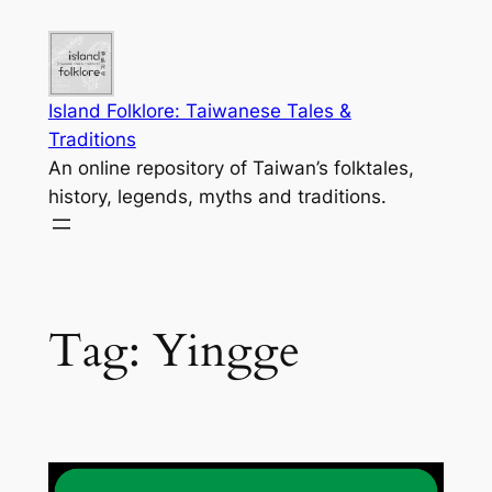
Skip
to
content
Island Folklore: Taiwanese Tales &
Traditions
An online repository of Taiwan’s folktales,
history, legends, myths and traditions.
Tag:
Yingge