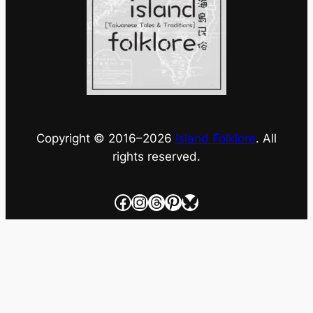
Copyright © 2016–
2026
Island Folklore
. All
rights reserved.
Facebook
Instagram
Threads
Pinterest
Bluesky