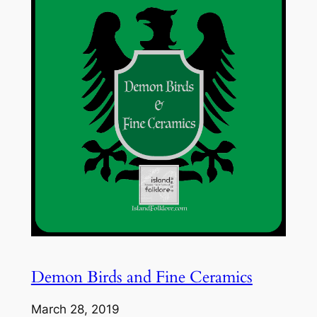
Demon Birds and Fine Ceramics
March 28, 2019