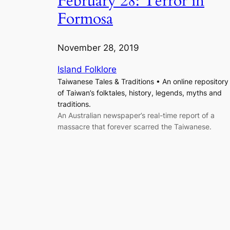
February 28: Terror in
Formosa
November 28, 2019
Island Folklore
Taiwanese Tales & Traditions • An online repository
of Taiwan’s folktales, history, legends, myths and
traditions.
An Australian newspaper’s real-time report of a
massacre that forever scarred the Taiwanese.