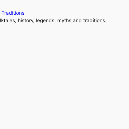
 Traditions
lktales, history, legends, myths and traditions.