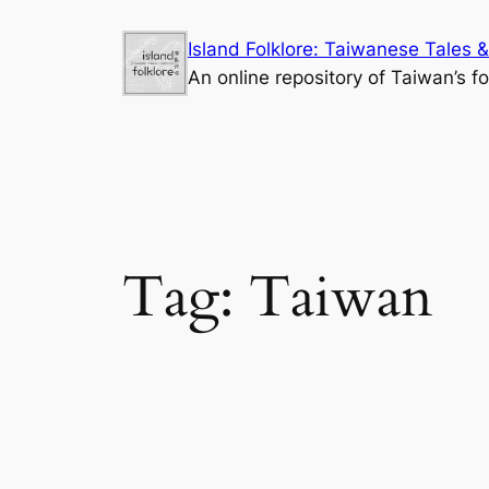
Skip
Island Folklore: Taiwanese Tales &
to
An online repository of Taiwan’s fo
content
Tag:
Taiwan