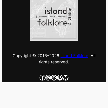
Copyright © 2016–
2026
Island Folklore
. All
rights reserved.
Facebook
Instagram
Threads
Pinterest
Bluesky