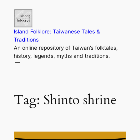
Skip
to
content
Island Folklore: Taiwanese Tales &
Traditions
An online repository of Taiwan’s folktales,
history, legends, myths and traditions.
Tag:
Shinto shrine