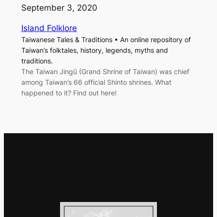
September 3, 2020
Island Folklore
Taiwanese Tales & Traditions • An online repository of
Taiwan’s folktales, history, legends, myths and
traditions.
The Taiwan Jingū (Grand Shrine of Taiwan) was chief
among Taiwan’s 66 official Shinto shrines. What
happened to it? Find out here!