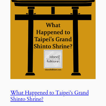
What Happened to Taipei’s Grand
Shinto Shrine?