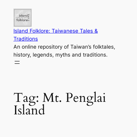
Skip
to
content
Island Folklore: Taiwanese Tales &
Traditions
An online repository of Taiwan’s folktales,
history, legends, myths and traditions.
Tag:
Mt. Penglai
Island