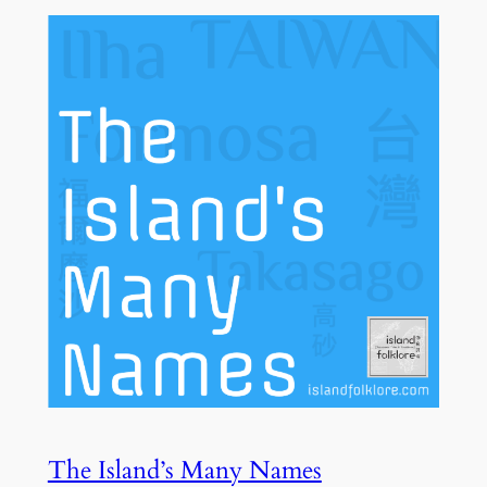
The Island’s Many Names