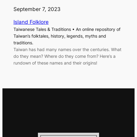
September 7, 2023
Island Folklore
Taiwanese Tales & Traditions • An online repository of
Taiwan’s folktales, history, legends, myths and
traditions.
Taiwan has had many names over the centuries. What
do they mean? Where do they come from? Here’s a
rundown of these names and their origins!