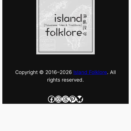
Copyright © 2016–
2026
Island Folklore
. All
rights reserved.
Facebook
Instagram
Threads
Pinterest
Bluesky