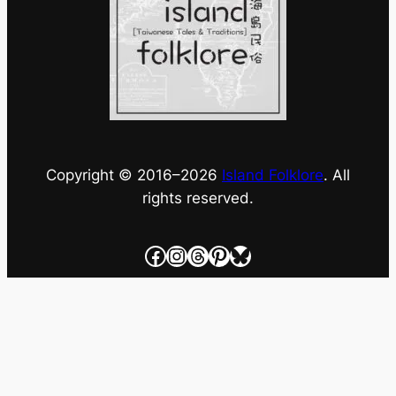
Copyright © 2016–
2026
Island Folklore
. All
rights reserved.
Facebook
Instagram
Threads
Pinterest
Bluesky