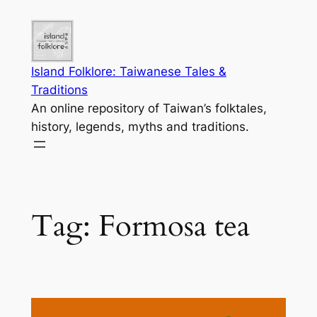
Skip
to
content
Island Folklore: Taiwanese Tales &
Traditions
An online repository of Taiwan’s folktales,
history, legends, myths and traditions.
Tag:
Formosa tea