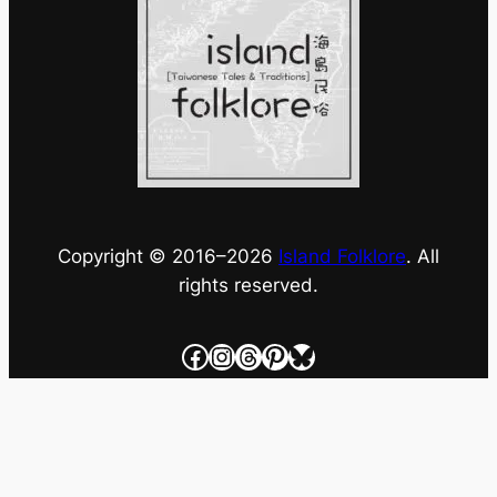
Copyright © 2016–
2026
Island Folklore
. All
rights reserved.
Facebook
Instagram
Threads
Pinterest
Bluesky