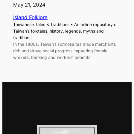
May 21, 2024
Island Folklore
Taiwanese Tales & Traditions • An online repository of
Taiwan’s folktales, history, legends, myths and
traditions.
In the 1800s, Taiwan’s Formosa tea made merchants
rich and drove social progress impacting female
workers, banking and workers’ benefits.