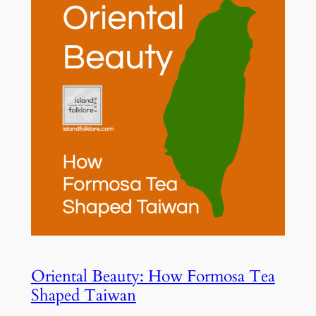
Oriental Beauty: How Formosa Tea
Shaped Taiwan