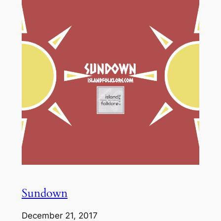
Sundown
December 21, 2017