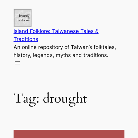
Skip
to
content
Island Folklore: Taiwanese Tales &
Traditions
An online repository of Taiwan’s folktales,
history, legends, myths and traditions.
Tag:
drought