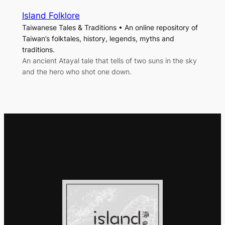
Island Folklore
Taiwanese Tales & Traditions • An online repository of
Taiwan’s folktales, history, legends, myths and
traditions.
An ancient Atayal tale that tells of two suns in the sky
and the hero who shot one down.