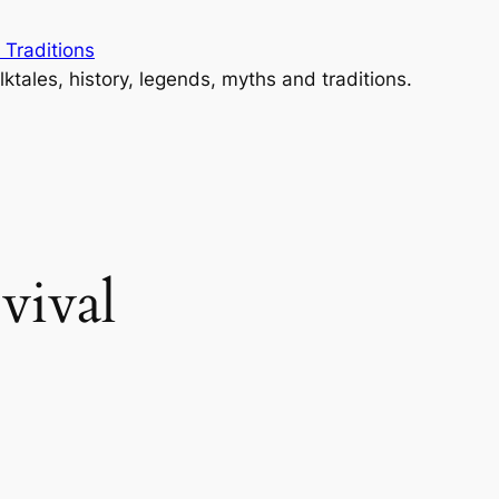
 Traditions
lktales, history, legends, myths and traditions.
evival