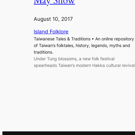
May Snow
August 10, 2017
Island Folklore
Taiwanese Tales & Traditions • An online repository
of Taiwan’s folktales, history, legends, myths and
traditions.
Under Tung blossoms, a new folk festival
spearheads Taiwan’s modern Hakka cultural revival