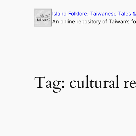
Skip
Island Folklore: Taiwanese Tales &
to
An online repository of Taiwan’s fo
content
Tag:
cultural r